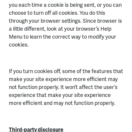
you each time a cookie is being sent, or you can
choose to turn off all cookies. You do this
through your browser settings. Since browser is
a little different, look at your browser’s Help
Menu to learn the correct way to modify your
cookies.
If you turn cookies off, some of the features that
make your site experience more efficient may
not function properly. It won’t affect the user’s
experience that make your site experience
more efficient and may not function properly.
Third-party disclosure