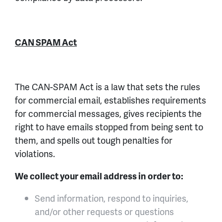
CAN SPAM Act
The CAN-SPAM Act is a law that sets the rules
for commercial email, establishes requirements
for commercial messages, gives recipients the
right to have emails stopped from being sent to
them, and spells out tough penalties for
violations.
We collect your email address in order to:
Send information, respond to inquiries,
and/or other requests or questions