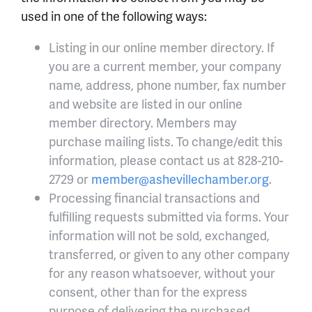
used in one of the following ways:
Listing in our online member directory. If
you are a current member, your company
name, address, phone number, fax number
and website are listed in our online
member directory. Members may
purchase mailing lists. To change/edit this
information, please contact us at 828-210-
2729 or
member@ashevillechamber.org
.
Processing financial transactions and
fulfilling requests submitted via forms. Your
information will not be sold, exchanged,
transferred, or given to any other company
for any reason whatsoever, without your
consent, other than for the express
purpose of delivering the purchased