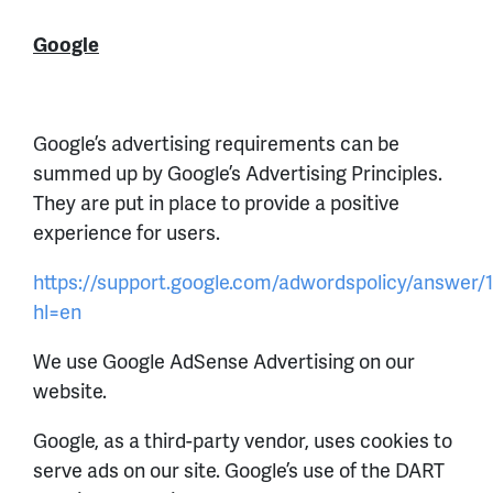
Google
Google’s advertising requirements can be
summed up by Google’s Advertising Principles.
They are put in place to provide a positive
experience for users.
https://support.google.com/adwordspolicy/answer/
hl=en
We use Google AdSense Advertising on our
website.
Google, as a third-party vendor, uses cookies to
serve ads on our site. Google’s use of the DART