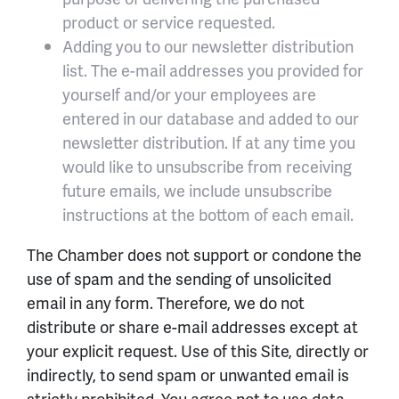
product or service requested.
Adding you to our newsletter distribution
list. The e-mail addresses you provided for
yourself and/or your employees are
entered in our database and added to our
newsletter distribution. If at any time you
would like to unsubscribe from receiving
future emails, we include unsubscribe
instructions at the bottom of each email.
The Chamber does not support or condone the
use of spam and the sending of unsolicited
email in any form. Therefore, we do not
distribute or share e-mail addresses except at
your explicit request. Use of this Site, directly or
indirectly, to send spam or unwanted email is
strictly prohibited. You agree not to use data