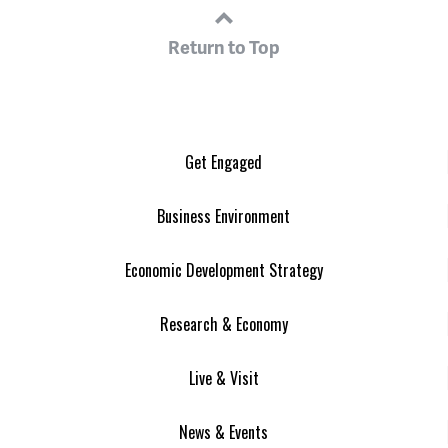
Return to Top
Get Engaged
Business Environment
Economic Development Strategy
Research & Economy
Live & Visit
News & Events