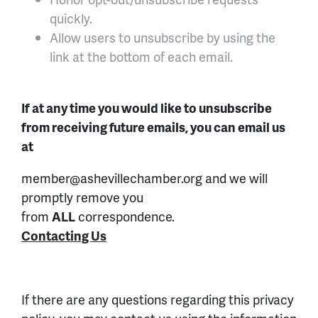
quickly.
Allow users to unsubscribe by using the
link at the bottom of each email.
If at any time you would like to unsubscribe
from receiving future emails, you can email us
at
member@ashevillechamber.org and we will
promptly remove you
from
ALL
correspondence.
Contacting Us
If there are any questions regarding this privacy