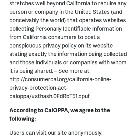
stretches well beyond California to require any
person or company in the United States (and
conceivably the world) that operates websites
collecting Personally Identifiable Information
from California consumers to post a
conspicuous privacy policy on its website
stating exactly the information being collected
and those individuals or companies with whom
it is being shared. – See more at:
http://consumercal.org/california-online-
privacy-protection-act-
caloppa/#sthash.0FdRbT51.dpuf
According to CalOPPA, we agree to the
following:
Users can visit our site anonymously.