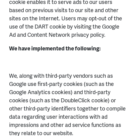
cookie enables it to serve ads to our users
based on previous visits to our site and other
sites on the Internet. Users may opt-out of the
use of the DART cookie by visiting the Google
Ad and Content Network privacy policy.
We have implemented the following:
We, along with third-party vendors such as
Google use first-party cookies (such as the
Google Analytics cookies) and third-party
cookies (such as the DoubleClick cookie) or
other third-party identifiers together to compile
data regarding user interactions with ad
impressions and other ad service functions as
they relate to our website.