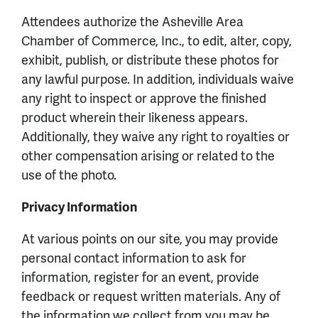
Attendees authorize the Asheville Area
Chamber of Commerce, Inc., to edit, alter, copy,
exhibit, publish, or distribute these photos for
any lawful purpose. In addition, individuals waive
any right to inspect or approve the finished
product wherein their likeness appears.
Additionally, they waive any right to royalties or
other compensation arising or related to the
use of the photo.
Privacy Information
At various points on our site, you may provide
personal contact information to ask for
information, register for an event, provide
feedback or request written materials. Any of
the information we collect from you may be