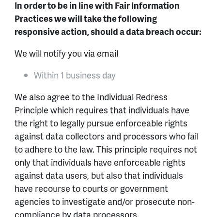
In order to be in line with Fair Information
Practices we will take the following
responsive action, should a data breach occur:
We will notify you via email
Within 1 business day
We also agree to the Individual Redress
Principle which requires that individuals have
the right to legally pursue enforceable rights
against data collectors and processors who fail
to adhere to the law. This principle requires not
only that individuals have enforceable rights
against data users, but also that individuals
have recourse to courts or government
agencies to investigate and/or prosecute non-
compliance by data processors.