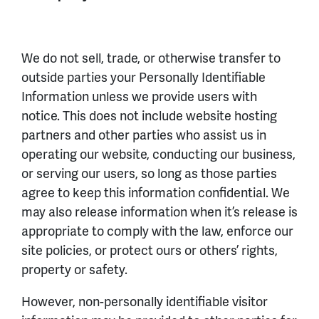
We do not sell, trade, or otherwise transfer to
outside parties your Personally Identifiable
Information unless we provide users with
notice. This does not include website hosting
partners and other parties who assist us in
operating our website, conducting our business,
or serving our users, so long as those parties
agree to keep this information confidential. We
may also release information when it’s release is
appropriate to comply with the law, enforce our
site policies, or protect ours or others’ rights,
property or safety.
However, non-personally identifiable visitor