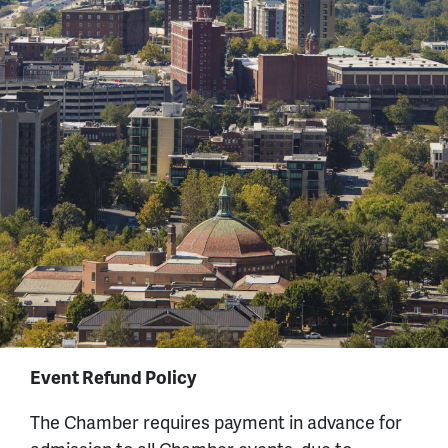
Event Refund Policy
The Chamber requires payment in advance for