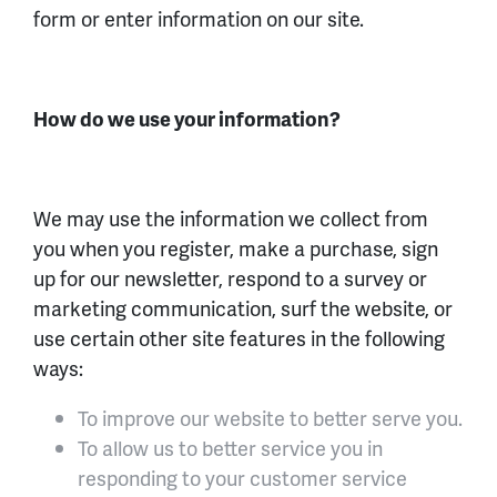
form or enter information on our site.
How do we use your information?
We may use the information we collect from
you when you register, make a purchase, sign
up for our newsletter, respond to a survey or
marketing communication, surf the website, or
use certain other site features in the following
ways:
To improve our website to better serve you.
To allow us to better service you in
responding to your customer service