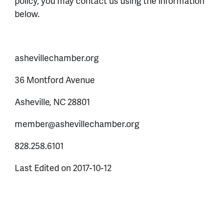
policy, you may contact us using the information
below.
ashevillechamber.org
36 Montford Avenue
Asheville, NC 28801
member@ashevillechamber.org
828.258.6101
Last Edited on 2017-10-12