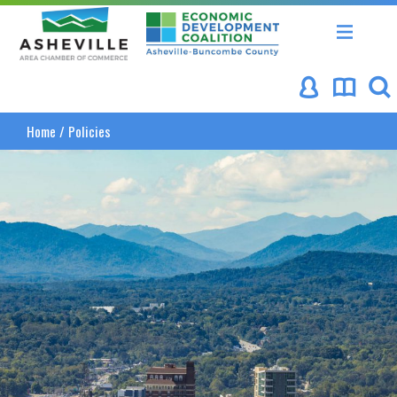
Asheville Area Chamber of Commerce
Asheville-Buncombe Coun
Home
/
Policies