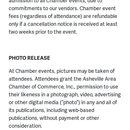
admission to all Chamber events, due to
commitments to our vendors. Chamber event
fees (regardless of attendance) are refundable
only if a cancellation notice is received at least
two weeks prior to the event.
PHOTO RELEASE
At Chamber events, pictures may be taken of
attendees. Attendees grant the Asheville Area
Chamber of Commerce, Inc., permission to use
their likeness in a photograph, video, advertising
or other digital media (“photo”) in any and all of
its publications, including web-based
publications, without payment or other
consideration.