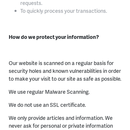
requests.
To quickly process your transactions.
How do we protect your information?
Our website is scanned on a regular basis for
security holes and known vulnerabilities in order
to make your visit to our site as safe as possible.
We use regular Malware Scanning.
We do not use an SSL certificate.
We only provide articles and information. We
never ask for personal or private information