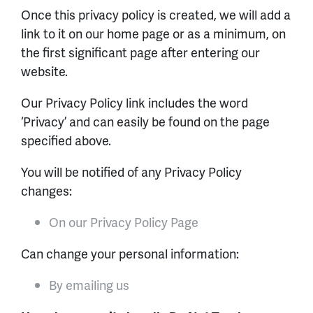
Once this privacy policy is created, we will add a
link to it on our home page or as a minimum, on
the first significant page after entering our
website.
Our Privacy Policy link includes the word
‘Privacy’ and can easily be found on the page
specified above.
You will be notified of any Privacy Policy
changes:
On our Privacy Policy Page
Can change your personal information:
By emailing us