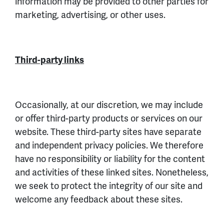
information may be provided to other parties for
marketing, advertising, or other uses.
Third-party links
Occasionally, at our discretion, we may include
or offer third-party products or services on our
website. These third-party sites have separate
and independent privacy policies. We therefore
have no responsibility or liability for the content
and activities of these linked sites. Nonetheless,
we seek to protect the integrity of our site and
welcome any feedback about these sites.