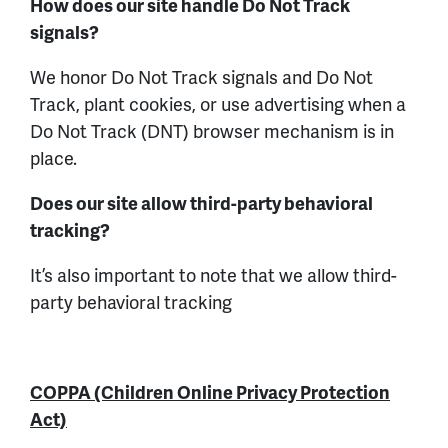
How does our site handle Do Not Track
signals?
We honor Do Not Track signals and Do Not
Track, plant cookies, or use advertising when a
Do Not Track (DNT) browser mechanism is in
place.
Does our site allow third-party behavioral
tracking?
It’s also important to note that we allow third-
party behavioral tracking
COPPA (Children Online Privacy Protection
Act)