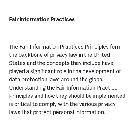
Fair Information Practices
The Fair Information Practices Principles form
the backbone of privacy law in the United
States and the concepts they include have
played a significant role in the development of
data protection laws around the globe.
Understanding the Fair Information Practice
Principles and how they should be implemented
is critical to comply with the various privacy
laws that protect personal information.