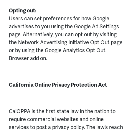
Opting out:
Users can set preferences for how Google
advertises to you using the Google Ad Settings
page. Alternatively, you can opt out by visiting
the Network Advertising Initiative Opt Out page
or by using the Google Analytics Opt Out
Browser add on.
California Online Privacy Protection Act
CalOPPA is the first state law in the nation to
require commercial websites and online
services to post a privacy policy. The law’s reach