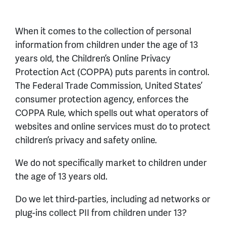
When it comes to the collection of personal
information from children under the age of 13
years old, the Children’s Online Privacy
Protection Act (COPPA) puts parents in control.
The Federal Trade Commission, United States’
consumer protection agency, enforces the
COPPA Rule, which spells out what operators of
websites and online services must do to protect
children’s privacy and safety online.
We do not specifically market to children under
the age of 13 years old.
Do we let third-parties, including ad networks or
plug-ins collect PII from children under 13?