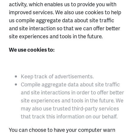
activity, which enables us to provide you with
improved services. We also use cookies to help
us compile aggregate data about site traffic
and site interaction so that we can offer better
site experiences and tools in the future.
We use cookies to:
Keep track of advertisements.
Compile aggregate data about site traffic
and site interactions in order to offer better
site experiences and tools in the future. We
may also use trusted third-party services
that track this information on our behalf.
You can choose to have your computer warn