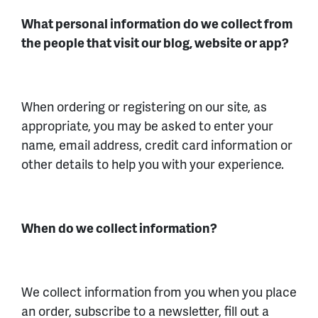
What personal information do we collect from
the people that visit our blog, website or app?
When ordering or registering on our site, as
appropriate, you may be asked to enter your
name, email address, credit card information or
other details to help you with your experience.
When do we collect information?
We collect information from you when you place
an order, subscribe to a newsletter, fill out a