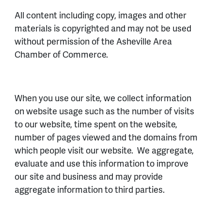
All content including copy, images and other
materials is copyrighted and may not be used
without permission of the Asheville Area
Chamber of Commerce.
When you use our site, we collect information
on website usage such as the number of visits
to our website, time spent on the website,
number of pages viewed and the domains from
which people visit our website. We aggregate,
evaluate and use this information to improve
our site and business and may provide
aggregate information to third parties.