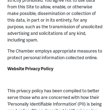
from this Site to allow, enable, or otherwise
make possible, dissemination or collection of
this data, in part or in its entirety, for any
purpose, such as the transmission of unsolicited
advertising and solicitations of any kind,
including spam.
The Chamber employs appropriate measures to
protect personal information collected online.
Website Privacy Policy
This privacy policy has been compiled to better
serve those who are concerned with how their
‘Personally Identifiable Information’ (PII) is being