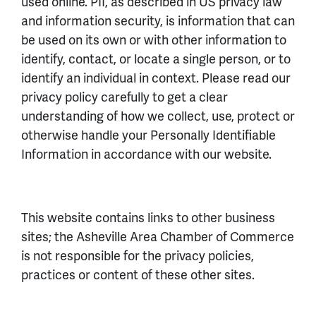
used online. PII, as described in US privacy law
and information security, is information that can
be used on its own or with other information to
identify, contact, or locate a single person, or to
identify an individual in context. Please read our
privacy policy carefully to get a clear
understanding of how we collect, use, protect or
otherwise handle your Personally Identifiable
Information in accordance with our website.
This website contains links to other business
sites; the Asheville Area Chamber of Commerce
is not responsible for the privacy policies,
practices or content of these other sites.