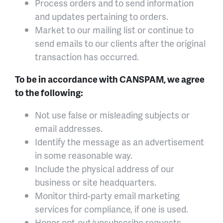
Process orders and to send information
and updates pertaining to orders.
Market to our mailing list or continue to
send emails to our clients after the original
transaction has occurred.
To be in accordance with CANSPAM, we agree
to the following:
Not use false or misleading subjects or
email addresses.
Identify the message as an advertisement
in some reasonable way.
Include the physical address of our
business or site headquarters.
Monitor third-party email marketing
services for compliance, if one is used.
Honor opt-out/unsubscribe requests