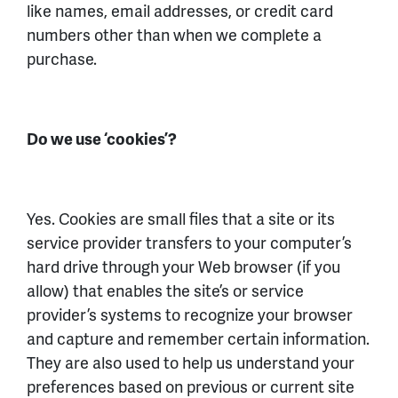
like names, email addresses, or credit card
numbers other than when we complete a
purchase.
Do we use ‘cookies’?
Yes. Cookies are small files that a site or its
service provider transfers to your computer’s
hard drive through your Web browser (if you
allow) that enables the site’s or service
provider’s systems to recognize your browser
and capture and remember certain information.
They are also used to help us understand your
preferences based on previous or current site