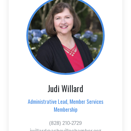
Judi Willard
Administrative Lead, Member Services
Membership
(828) 210-2729
jwillard@ashevillechamber.org