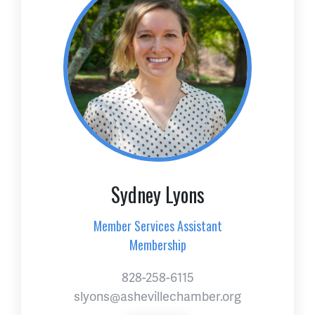
Sydney Lyons
Member Services Assistant
Membership
828-258-6115
slyons@ashevillechamber.org