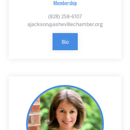
Membership
(828) 258-6107
ajackson@ashevillechamber.org
Bio