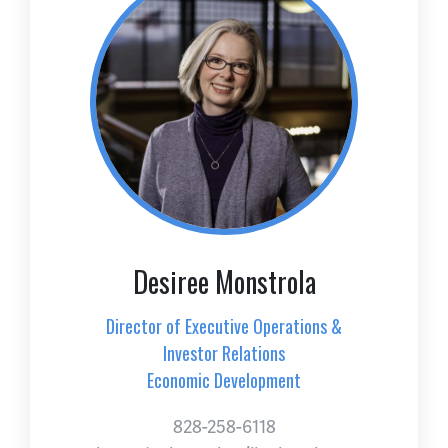
Desiree Monstrola
Director of Executive Operations &
Investor Relations
Economic Development
828-258-6118