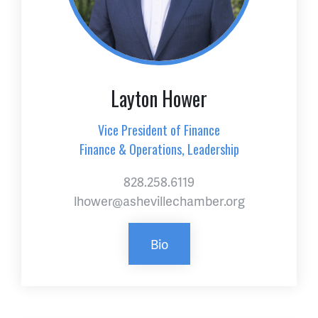
Layton Hower
Vice President of Finance
Finance & Operations, Leadership
828.258.6119
lhower@ashevillechamber.org
Bio