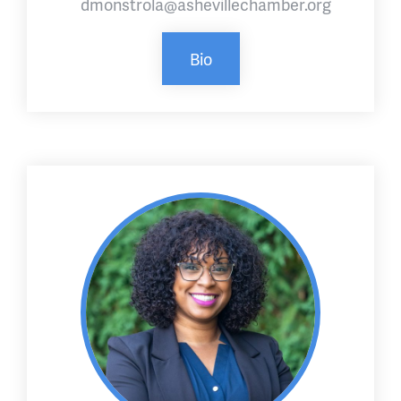
dmonstrola@ashevillechamber.org
Bio