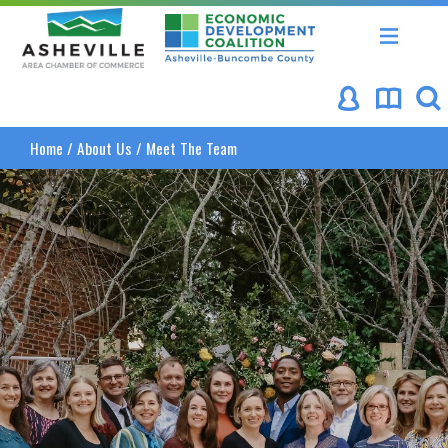
Asheville Area Chamber of Commerce
Asheville-Buncombe Coun
Home
/
About Us
/
Meet The Team