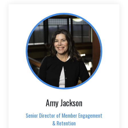
Amy Jackson
Senior Director of Member Engagement
& Retention