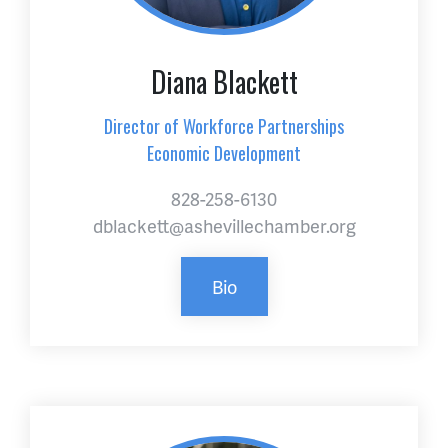
Diana Blackett
Director of Workforce Partnerships
Economic Development
828-258-6130
dblackett@ashevillechamber.org
Bio