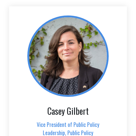
Casey Gilbert
Vice President of Public Policy
Leadership, Public Policy