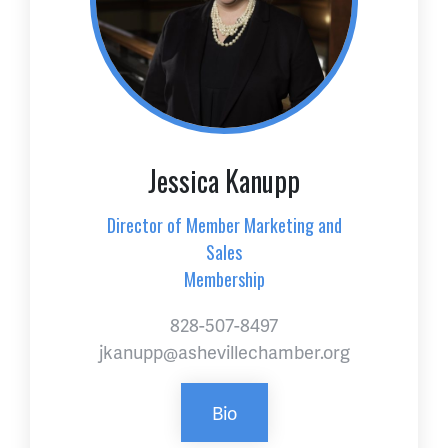
Jessica Kanupp
Director of Member Marketing and
Sales
Membership
828-507-8497
jkanupp@ashevillechamber.org
Bio