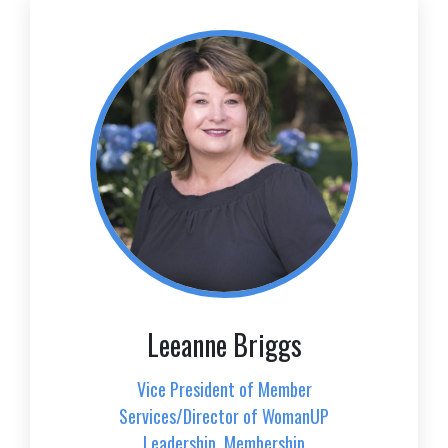
Leeanne Briggs
Vice President of Member
Services/Director of WomanUP
Leadership, Membership