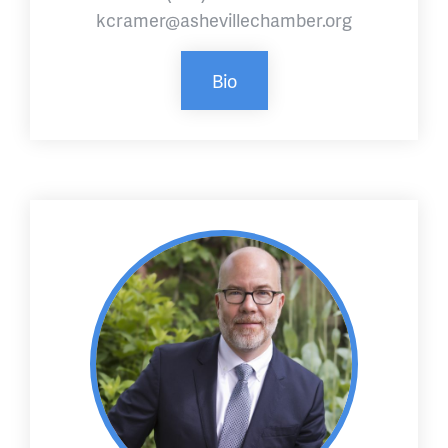
kcramer@ashevillechamber.org
Bio