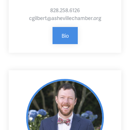
828.258.6126
cgilbert@ashevillechamber.org
Bio