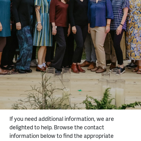
If you need additional information, we are
delighted to help. Browse the contact
information below to find the appropriate