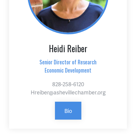
Heidi Reiber
Senior Director of Research
Economic Development
828-258-6120
Hreiber@ashevillechamber.org
Bio