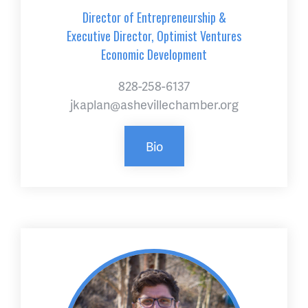
Director of Entrepreneurship &
Executive Director, Optimist Ventures
Economic Development
828-258-6137
jkaplan@ashevillechamber.org
Bio