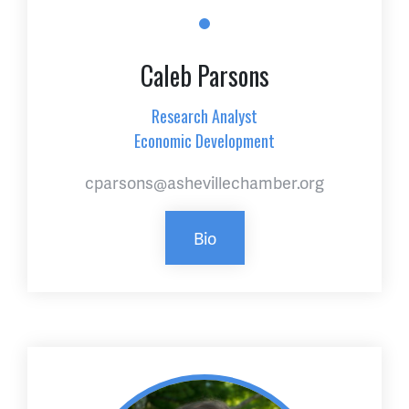
Caleb Parsons
Research Analyst
Economic Development
cparsons@ashevillechamber.org
Bio