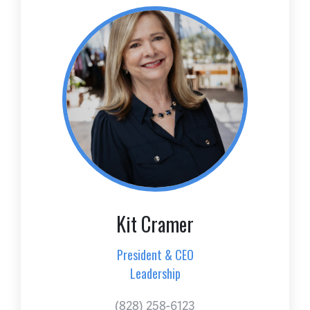
Kit Cramer
President & CEO
Leadership
(828) 258-6123