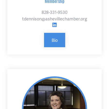
Membership
828-331-9530
tdennison@ashevillechamber.org
Bio