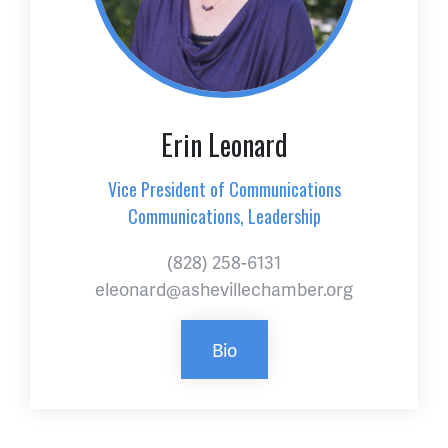
Erin Leonard
Vice President of Communications
Communications, Leadership
(828) 258-6131
eleonard@ashevillechamber.org
Bio