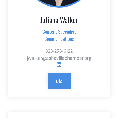
Juliana Walker
Content Specialist
Communications
828-258-6122
jwalker@ashevillechamber.org
Bio