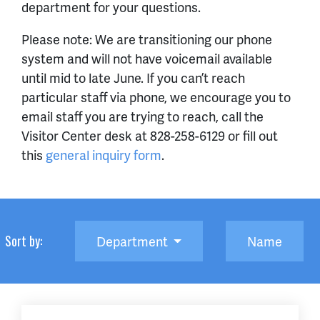
department for your questions.
Please note: We are transitioning our phone
system and will not have voicemail available
until mid to late June. If you can’t reach
particular staff via phone, we encourage you to
email staff you are trying to reach, call the
Visitor Center desk at 828-258-6129 or fill out
this
general inquiry form
.
Sort by:
Department
Name