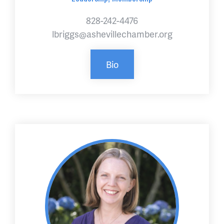
828-242-4476
lbriggs@ashevillechamber.org
Bio