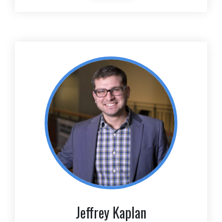
Jeffrey Kaplan