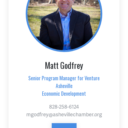
Matt Godfrey
Senior Program Manager for Venture
Asheville
Economic Development
828-258-6124
mgodfrey@ashevillechamber.org