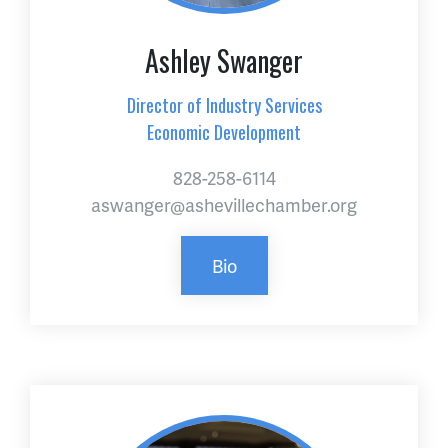
Ashley Swanger
Director of Industry Services
Economic Development
828-258-6114
aswanger@ashevillechamber.org
Bio