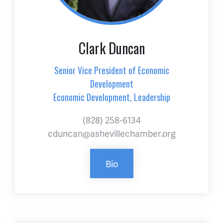
Clark Duncan
Senior Vice President of Economic
Development
Economic Development, Leadership
(828) 258-6134
cduncan@ashevillechamber.org
Bio