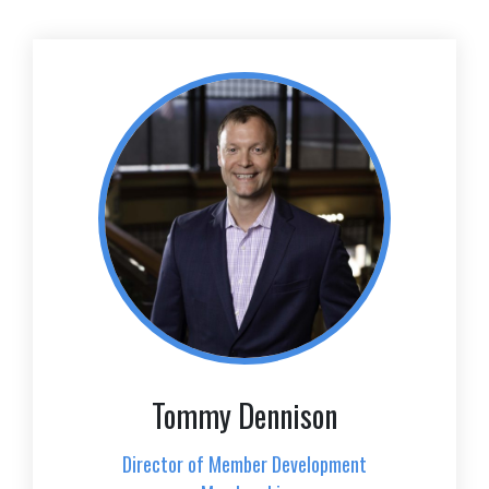
Tommy Dennison
Director of Member Development