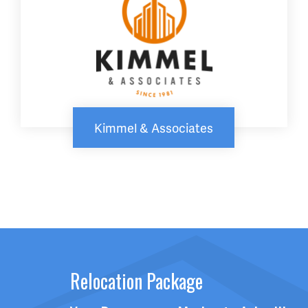
Kimmel & Associates
Relocation Package