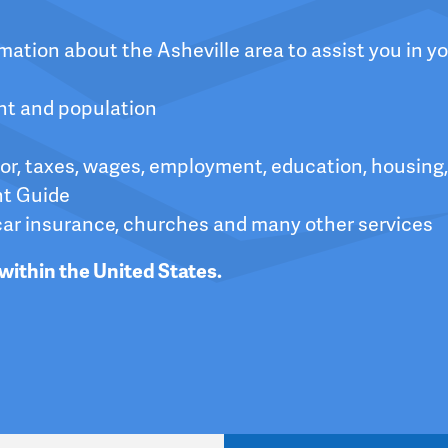
ation about the Asheville area to assist you in yo
nt and population
bor, taxes, wages, employment, education, housing,
nt Guide
car insurance, churches and many other services
within the United States.