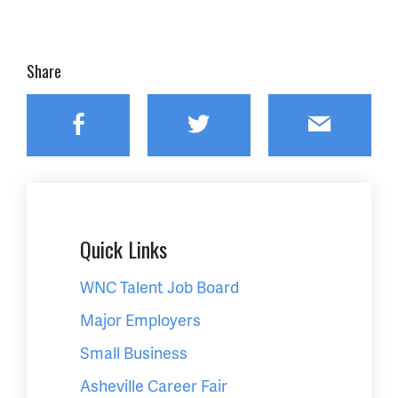
Share
Facebook
Twitter
Email
Quick Links
WNC Talent Job Board
Major Employers
Small Business
Asheville Career Fair