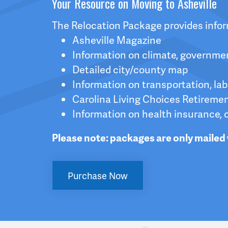
Your Resource on Moving to Asheville
The Relocation Package provides inform
Asheville Magazine
Information on climate, governme
Detailed city/county map
Information on transportation, la
Carolina Living Choices Retireme
Information on health insurance, 
Please note: packages are only mailed 
Purchase Now