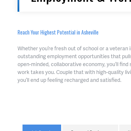
Reach Your Highest Potential in Asheville
Whether you’re fresh out of school or a veteran 
outstanding employment opportunities that pulls
open-minded, collaborative economy, you’ll find 
work takes you. Couple that with high-quality li
you’ll end up feeling recharged and satisfied.