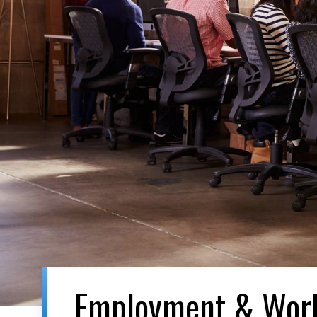
Employment & Wor