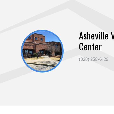
Asheville V
Center
(828) 258-6129