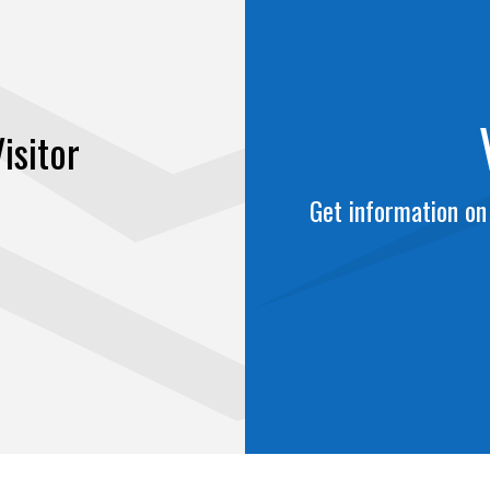
isitor
Get information on 