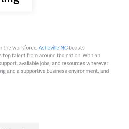
in the workforce,
Asheville NC
boasts
 top talent from around the nation. With an
support, available jobs, and resources wherever
ving and a supportive business environment, and