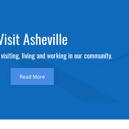
Visit Asheville
visiting, living and working in our community.
Read More