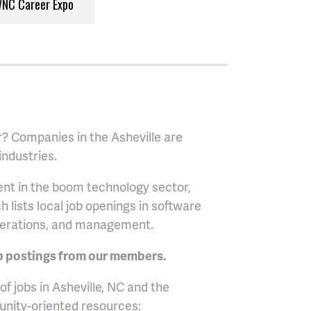
NC Career Expo
r? Companies in the Asheville are
 industries.
ment in the boom technology sector,
ch lists local job openings in software
erations, and management.
b postings from our members.
f jobs in Asheville, NC and the
unity-oriented resources: