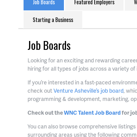
Job Boards
Featured Employers
W
Starting a Business
Job Boards
Looking for an exciting and rewarding caree
hiring for all types of jobs across a variety of
If you’re interested in a fast-paced environ
check out
Venture Asheville’s job board
, whi
programming & development, marketing, op
Check out the
WNC Talent Job Board
for jo
You can also browse comprehensive listings o
surrounding areas using the following comm