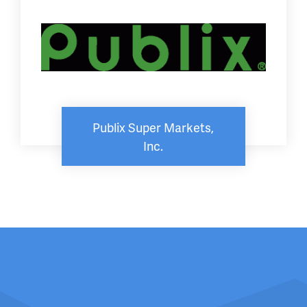
Publix Super Markets,
Inc.