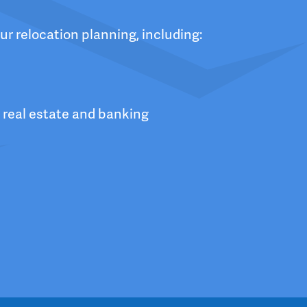
ur relocation planning, including:
 real estate and banking