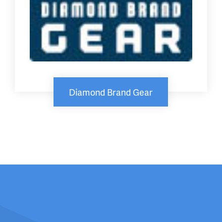
Diamond Brand Gear