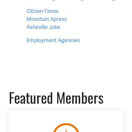
Citizen-Times
Mountain Xpress
Asheville Jobs
Employment Agencies
Featured Members