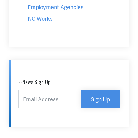
Employment Agencies
NC Works
E-News Sign Up
Sign Up