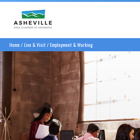
Asheville Area Chamber of Commerce
Home
/
Live & Visit
/
Employment & Working