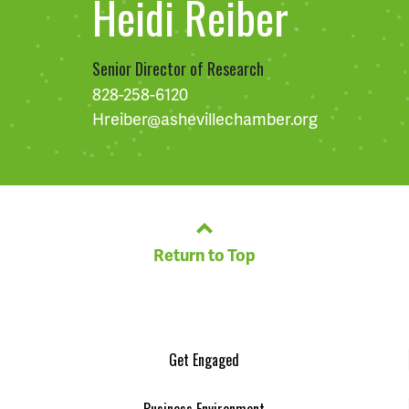
Heidi Reiber
Senior Director of Research
828-258-6120
Hreiber@ashevillechamber.org
Return to Top
Get Engaged
Business Environment