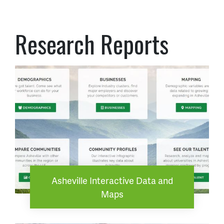
Research Reports
Asheville Interactive Data and
Maps