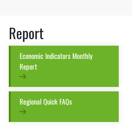
Report
Economic Indicators Monthly
Report
Regional Quick FAQs