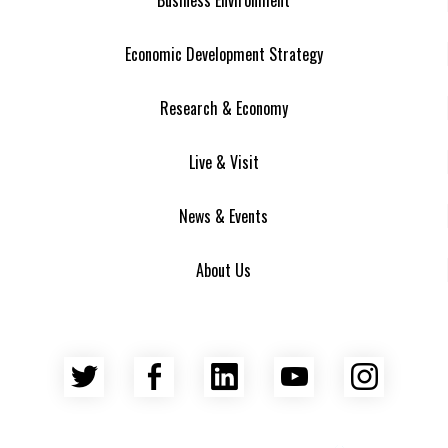
Economic Development Strategy
Research & Economy
Live & Visit
News & Events
About Us
Twitter
Facebook
LinkedIn
YouTube
Insta