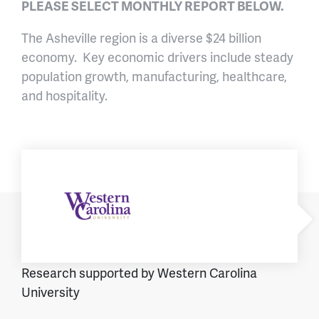
PLEASE SELECT MONTHLY REPORT BELOW.
The Asheville region is a diverse $24 billion
economy. Key economic drivers include steady
population growth, manufacturing, healthcare,
and hospitality.
Research supported by Western Carolina
University