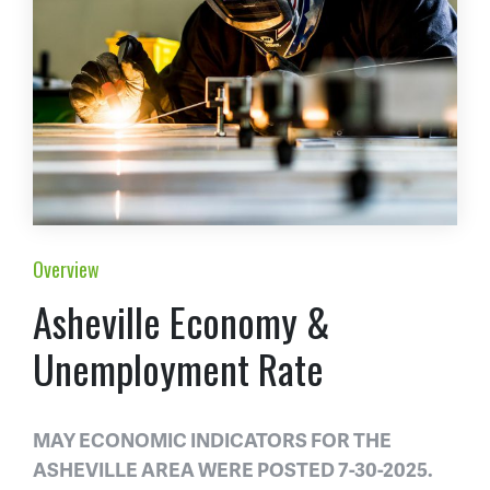
Overview
Asheville Economy &
Unemployment Rate
MAY ECONOMIC INDICATORS FOR THE
ASHEVILLE AREA WERE POSTED 7-30-2025.