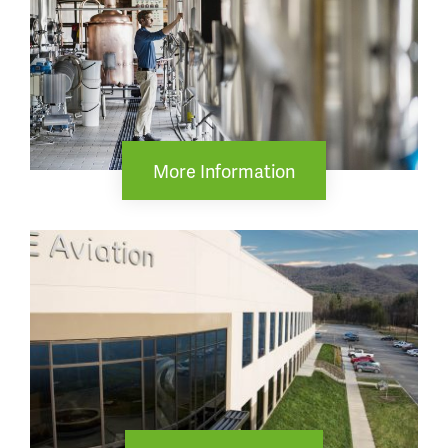
More Information