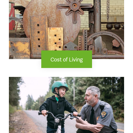
Cost of Living