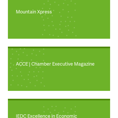
Mountain Xpress
ACCE | Chamber Executive Magazine
IEDC Excellence in Economic