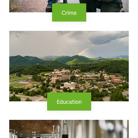
Crime
Education