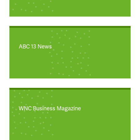
ABC 13 News
WNC Business Magazine