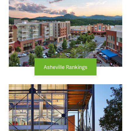
Asheville Rankings