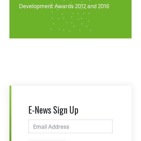
Development Awards 2012 and 2016
E-News Sign Up