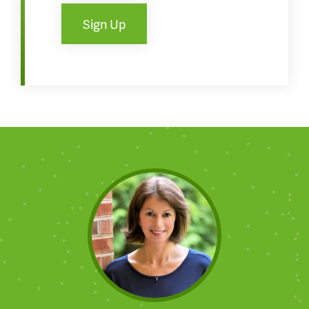
Sign Up