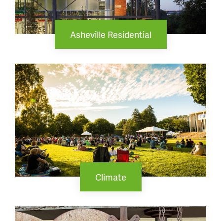
Asheville Residential
Climate