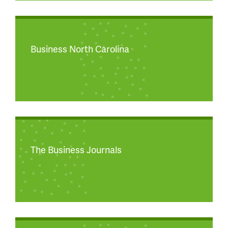
Business North Carolina
The Business Journals