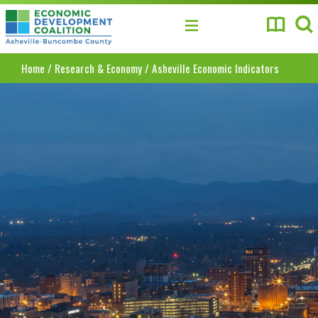
Asheville-Buncombe County Economic Develo
Home
/
Research & Economy
/
Asheville Economic Indicators