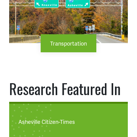
Transportation
Research Featured In
Asheville Citizen-Times